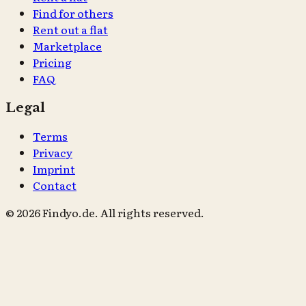
Find for others
Rent out a flat
Marketplace
Pricing
FAQ
Legal
Terms
Privacy
Imprint
Contact
© 2026 Findyo.de. All rights reserved.