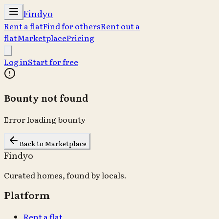
Findyo
Rent a flat
Find for others
Rent out a
flat
Marketplace
Pricing
Log in
Start for free
Bounty not found
Error loading bounty
Back to Marketplace
Findyo
Curated homes, found by locals.
Platform
Rent a flat