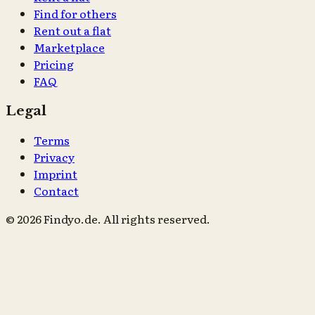
Find for others
Rent out a flat
Marketplace
Pricing
FAQ
Legal
Terms
Privacy
Imprint
Contact
© 2026 Findyo.de. All rights reserved.