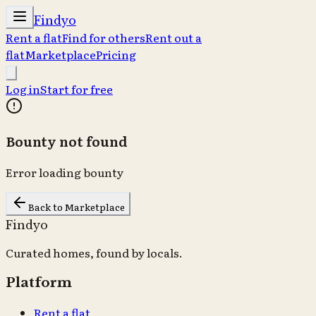
Findyo
Rent a flat
Find for others
Rent out a
flat
Marketplace
Pricing
Log in
Start for free
Bounty not found
Error loading bounty
Back to Marketplace
Findyo
Curated homes, found by locals.
Platform
Rent a flat