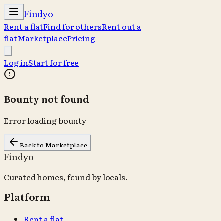
Findyo
Rent a flat
Find for others
Rent out a
flat
Marketplace
Pricing
Log in
Start for free
Bounty not found
Error loading bounty
Back to Marketplace
Findyo
Curated homes, found by locals.
Platform
Rent a flat