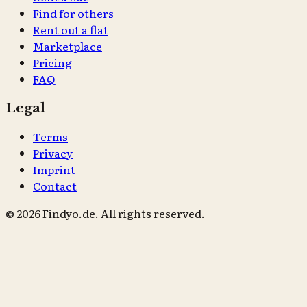
Find for others
Rent out a flat
Marketplace
Pricing
FAQ
Legal
Terms
Privacy
Imprint
Contact
© 2026 Findyo.de. All rights reserved.