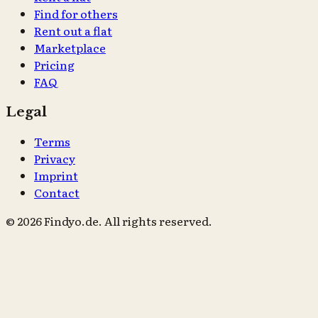
Find for others
Rent out a flat
Marketplace
Pricing
FAQ
Legal
Terms
Privacy
Imprint
Contact
© 2026 Findyo.de. All rights reserved.