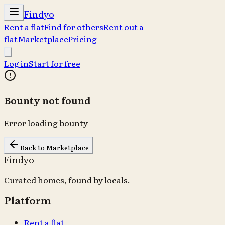
Findyo
Rent a flat
Find for others
Rent out a
flat
Marketplace
Pricing
Log in
Start for free
Bounty not found
Error loading bounty
Back to Marketplace
Findyo
Curated homes, found by locals.
Platform
Rent a flat