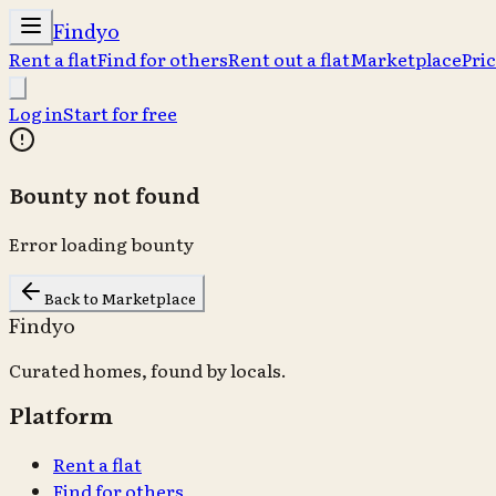
Findyo
Rent a flat
Find for others
Rent out a flat
Marketplace
Pri
Log in
Start for free
Bounty not found
Error loading bounty
Back to Marketplace
Findyo
Curated homes, found by locals.
Platform
Rent a flat
Find for others