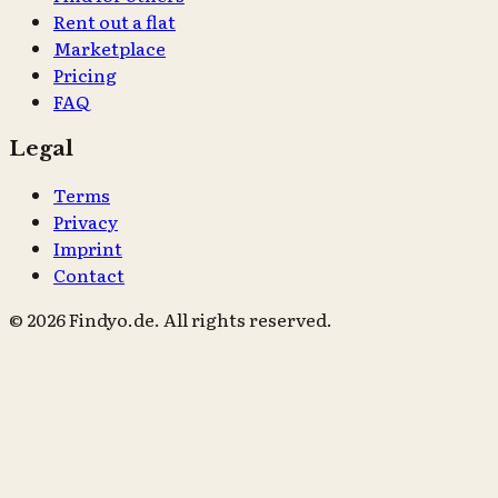
Rent out a flat
Marketplace
Pricing
FAQ
Legal
Terms
Privacy
Imprint
Contact
© 2026 Findyo.de. All rights reserved.