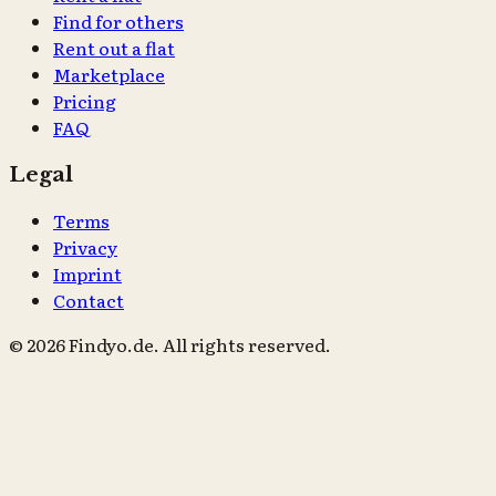
Find for others
Rent out a flat
Marketplace
Pricing
FAQ
Legal
Terms
Privacy
Imprint
Contact
© 2026 Findyo.de. All rights reserved.