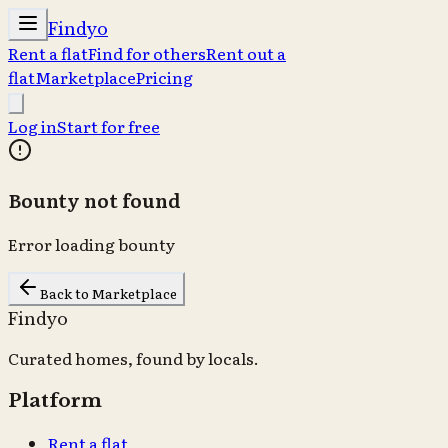
Findyo
Rent a flat
Find for others
Rent out a
flat
Marketplace
Pricing
Log in
Start for free
Bounty not found
Error loading bounty
Back to Marketplace
Findyo
Curated homes, found by locals.
Platform
Rent a flat