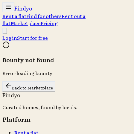
Findyo
Rent a flat
Find for others
Rent out a
flat
Marketplace
Pricing
Log in
Start for free
Bounty not found
Error loading bounty
Back to Marketplace
Findyo
Curated homes, found by locals.
Platform
Rent a flat