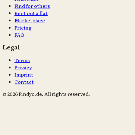
Find for others
Rent out a flat
Marketplace
Pricing
FAQ
Legal
Terms
Privacy
Imprint
Contact
© 2026 Findyo.de. All rights reserved.