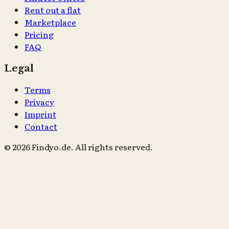
Rent out a flat
Marketplace
Pricing
FAQ
Legal
Terms
Privacy
Imprint
Contact
© 2026 Findyo.de. All rights reserved.