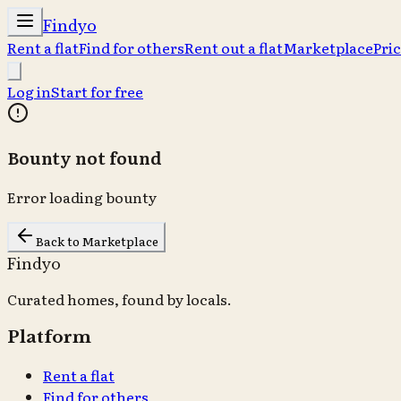
Findyo
Rent a flat
Find for others
Rent out a flat
Marketplace
Pri
Log in
Start for free
Bounty not found
Error loading bounty
Back to Marketplace
Findyo
Curated homes, found by locals.
Platform
Rent a flat
Find for others