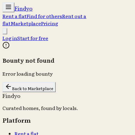
Findyo
Rent a flat
Find for others
Rent out a
flat
Marketplace
Pricing
Log in
Start for free
Bounty not found
Error loading bounty
Back to Marketplace
Findyo
Curated homes, found by locals.
Platform
Rent a flat