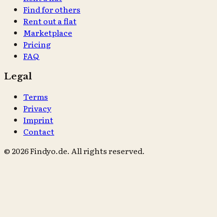
Find for others
Rent out a flat
Marketplace
Pricing
FAQ
Legal
Terms
Privacy
Imprint
Contact
© 2026 Findyo.de. All rights reserved.