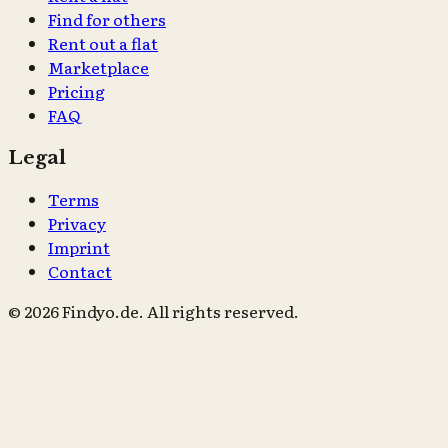
Find for others
Rent out a flat
Marketplace
Pricing
FAQ
Legal
Terms
Privacy
Imprint
Contact
© 2026 Findyo.de. All rights reserved.