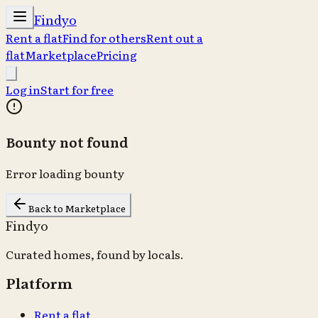
Findyo
Rent a flat
Find for others
Rent out a
flat
Marketplace
Pricing
Log in
Start for free
Bounty not found
Error loading bounty
Back to Marketplace
Findyo
Curated homes, found by locals.
Platform
Rent a flat