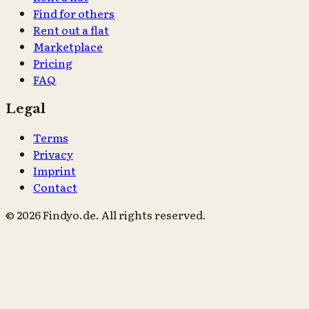
Find for others
Rent out a flat
Marketplace
Pricing
FAQ
Legal
Terms
Privacy
Imprint
Contact
© 2026 Findyo.de. All rights reserved.