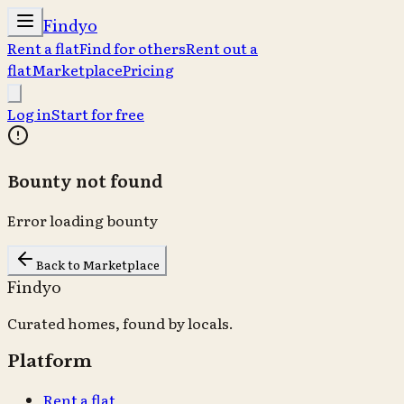
Findyo
Rent a flat
Find for others
Rent out a
flat
Marketplace
Pricing
Log in
Start for free
Bounty not found
Error loading bounty
Back to Marketplace
Findyo
Curated homes, found by locals.
Platform
Rent a flat