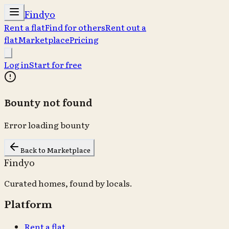
Findyo
Rent a flat
Find for others
Rent out a
flat
Marketplace
Pricing
Log in
Start for free
Bounty not found
Error loading bounty
Back to Marketplace
Findyo
Curated homes, found by locals.
Platform
Rent a flat