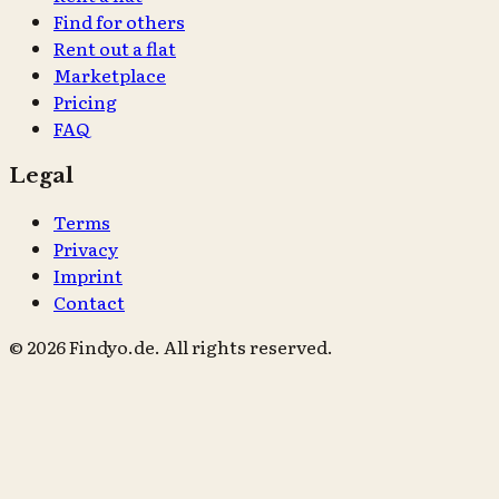
Find for others
Rent out a flat
Marketplace
Pricing
FAQ
Legal
Terms
Privacy
Imprint
Contact
© 2026 Findyo.de. All rights reserved.