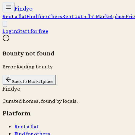
Findyo
Rent a flat
Find for others
Rent out a flat
Marketplace
Pri
Log in
Start for free
Bounty not found
Error loading bounty
Back to Marketplace
Findyo
Curated homes, found by locals.
Platform
Rent a flat
Find for others