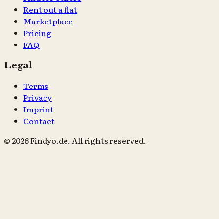
Rent out a flat
Marketplace
Pricing
FAQ
Legal
Terms
Privacy
Imprint
Contact
© 2026 Findyo.de. All rights reserved.