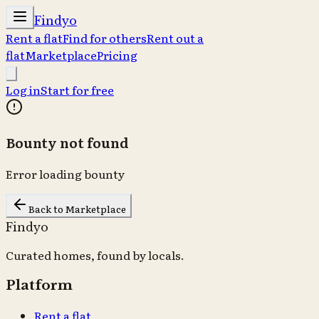
Findyo
Rent a flat
Find for others
Rent out a
flat
Marketplace
Pricing
Log in
Start for free
Bounty not found
Error loading bounty
Back to Marketplace
Findyo
Curated homes, found by locals.
Platform
Rent a flat