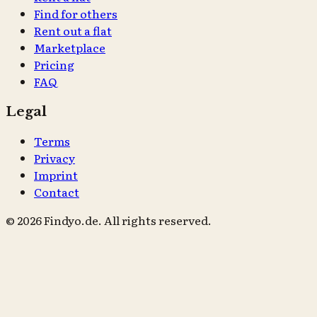
Find for others
Rent out a flat
Marketplace
Pricing
FAQ
Legal
Terms
Privacy
Imprint
Contact
© 2026 Findyo.de. All rights reserved.