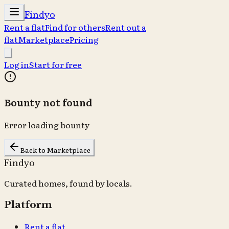
Findyo
Rent a flat
Find for others
Rent out a
flat
Marketplace
Pricing
Log in
Start for free
Bounty not found
Error loading bounty
Back to Marketplace
Findyo
Curated homes, found by locals.
Platform
Rent a flat