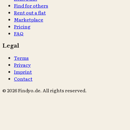
Find for others
Rent out a flat
Marketplace
Pricing
FAQ
Legal
Terms
Privacy
Imprint
Contact
© 2026 Findyo.de. All rights reserved.