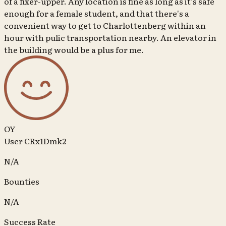
of a fixer-upper. Any location is fine as long as it's safe
enough for a female student, and that there's a
convenient way to get to Charlottenberg within an
hour with pulic transportation nearby. An elevator in
the building would be a plus for me.
OY
User CRx1Dmk2
N/A
Bounties
N/A
Success Rate