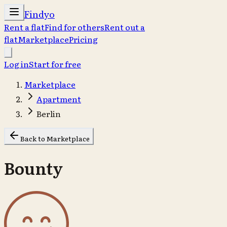
Findyo
Rent a flat
Find for others
Rent out a
flat
Marketplace
Pricing
Log in
Start for free
Marketplace
Apartment
Berlin
Back to Marketplace
Bounty