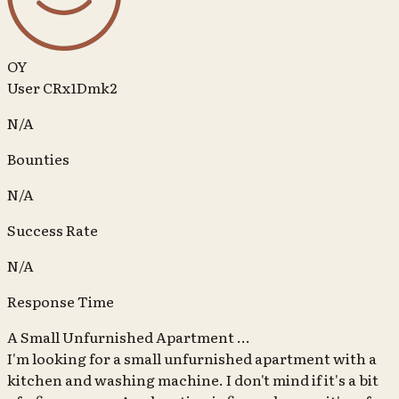
OY
User CRx1Dmk2
N/A
Bounties
N/A
Success Rate
N/A
Response Time
A Small Unfurnished Apartment ...
I'm looking for a small unfurnished apartment with a
kitchen and washing machine. I don't mind if it's a bit