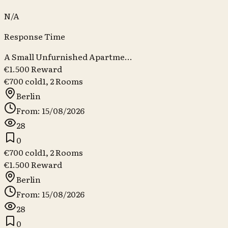
N/A
Response Time
A Small Unfurnished Apartme...
€1.500 Reward
€700 cold
1, 2
Rooms
Berlin
From: 15/08/2026
28
0
€700 cold
1, 2
Rooms
€1.500 Reward
Berlin
From: 15/08/2026
28
0