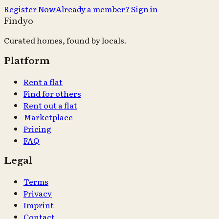
Register Now
Already a member? Sign in
Findyo
Curated homes, found by locals.
Platform
Rent a flat
Find for others
Rent out a flat
Marketplace
Pricing
FAQ
Legal
Terms
Privacy
Imprint
Contact