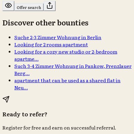
Offer search
Discover other bounties
Suche 2-3 Zimmer Wohnung in Berlin
Looking for 2 rooms apartment
Looking for a cozy new studio or 2-bedroom
apartme…
Such 3-4 Zimmer Wohnung in Pankow, Prenzlauer
Berg…
apartment that can be used as a shared flat in
Neu…
Ready to refer?
Register for free and earn on successful referral.