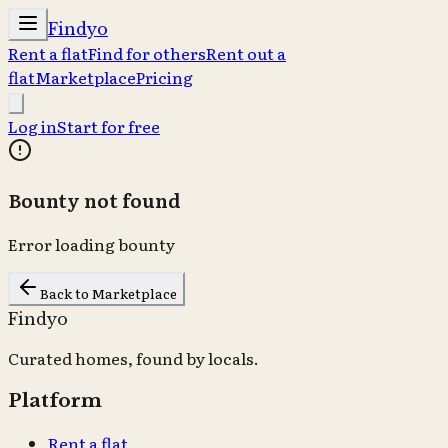
Findyo
Rent a flat
Find for others
Rent out a
flat
Marketplace
Pricing
Log in
Start for free
Bounty not found
Error loading bounty
Back to Marketplace
Findyo
Curated homes, found by locals.
Platform
Rent a flat