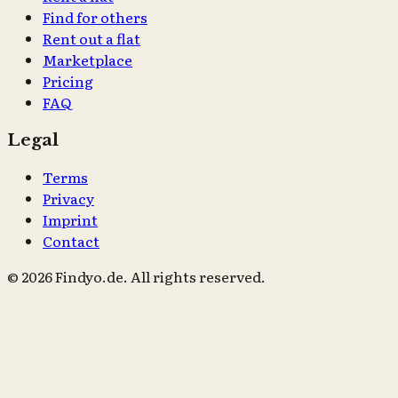
Find for others
Rent out a flat
Marketplace
Pricing
FAQ
Legal
Terms
Privacy
Imprint
Contact
© 2026 Findyo.de. All rights reserved.