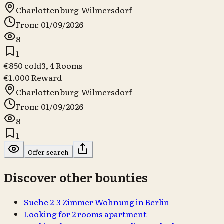
Charlottenburg-Wilmersdorf
From: 01/09/2026
8
1
€850 cold
3, 4
Rooms
€1.000 Reward
Charlottenburg-Wilmersdorf
From: 01/09/2026
8
1
Offer search
Discover other bounties
Suche 2-3 Zimmer Wohnung in Berlin
Looking for 2 rooms apartment