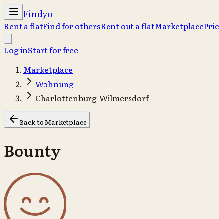
Findyo
Rent a flat
Find for others
Rent out a flat
Marketplace
Pri
Log in
Start for free
Marketplace
Wohnung
Charlottenburg-Wilmersdorf
Back to Marketplace
Bounty