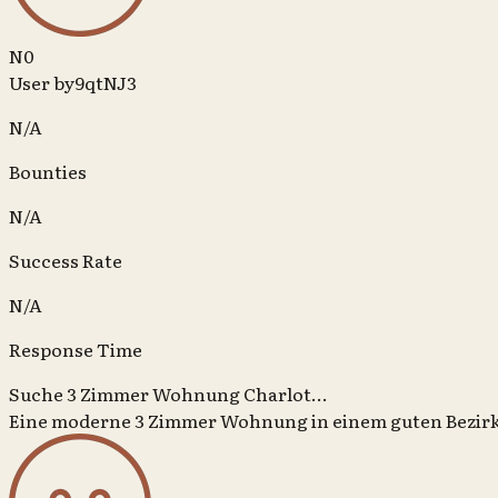
N0
User by9qtNJ3
N/A
Bounties
N/A
Success Rate
N/A
Response Time
Suche 3 Zimmer Wohnung Charlot...
Eine moderne 3 Zimmer Wohnung in einem guten Bezir