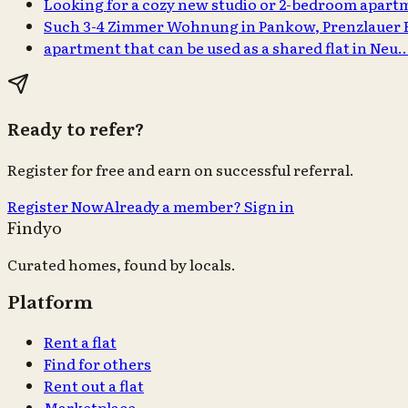
Looking for a cozy new studio or 2-bedroom apar
Such 3-4 Zimmer Wohnung in Pankow, Prenzlauer
apartment that can be used as a shared flat in Neu
Ready to refer?
Register for free and earn on successful referral.
Register Now
Already a member? Sign in
Findyo
Curated homes, found by locals.
Platform
Rent a flat
Find for others
Rent out a flat
Marketplace