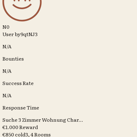
N0
User by9qtNJ3
N/A
Bounties
N/A
Success Rate
N/A
Response Time
Suche 3 Zimmer Wohnung Char...
€1.000 Reward
€850 cold
3, 4
Rooms